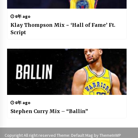
6年 ago
Klay Thompson Mix ~ ‘Hall of Fame’ Ft.
Script
6年 ago
Stephen Curry Mix – “Ballin”
Copyright All right reserved Theme: Default Mag by
ThemeInWP