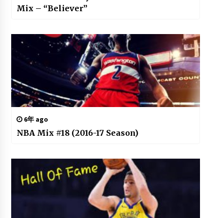
Mix – “Believer”
6年 ago
NBA Mix #18 (2016-17 Season)