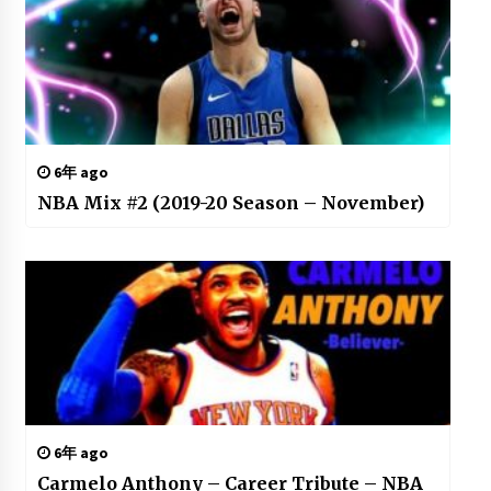
6年 ago
NBA Mix #2 (2019-20 Season – November)
6年 ago
Carmelo Anthony – Career Tribute – NBA