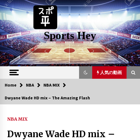
Skip
to
content
Sports Hey
人気の動画
Home
NBA
NBA MIX
人気の動画
Dwyane Wade HD mix – The Amazing Flash
Top 10 Boston Celtics Plays Of All
Time
NBA MIX
6年 ago
Dwyane Wade HD mix –
LeBron James Mix – Can’t Hold Us