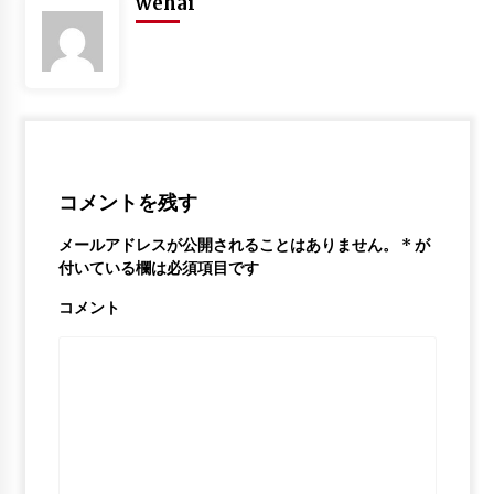
wehai
Stephen Curry Mix – “Ballin”
6年 ago
Ja Morant Mix – “Life Is Good”
6年 ago
コメントを残す
メールアドレスが公開されることはありません。
*
が
付いている欄は必須項目です
コメント