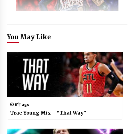
You May Like
6年 ago
Trae Young Mix – “That Way”