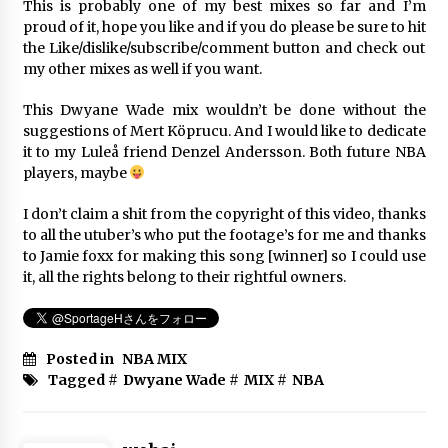
This is probably one of my best mixes so far and I’m
proud of it, hope you like and if you do please be sure to hit
Klay Thompson Mix ~ ‘Hall of Fame’
the Like/dislike/subscribe/comment button and check out
Ft. Script
my other mixes as well if you want.
6年 ago
This Dwyane Wade mix wouldn’t be done without the
suggestions of Mert Köprucu. And I would like to dedicate
Kevin Durant Mix | Did It Again |
(Nets Hype)
it to my Luleå friend Denzel Andersson. Both future NBA
players, maybe
6年 ago
I don’t claim a shit from the copyright of this video, thanks
to all the utuber’s who put the footage’s for me and thanks
Top 10 Utah Jazz Plays Of All Time
to Jamie foxx for making this song [winner] so I could use
6年 ago
it, all the rights belong to their rightful owners.
Posted in
NBA MIX
Stephen Curry Mix ~ “Lucid Dreams”
Tagged #
Dwyane Wade
#
MIX
#
NBA
ᴴᴰ
6年 ago