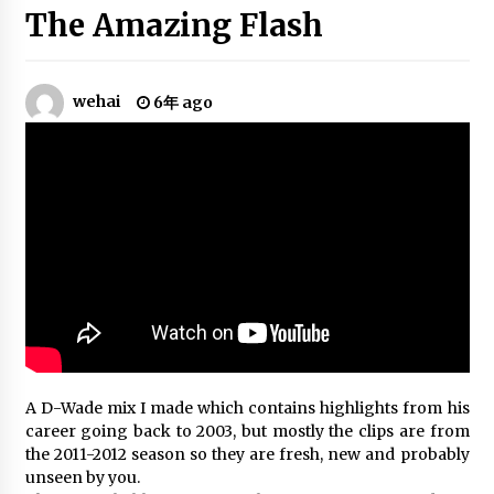
(2013)
The Amazing Flash
6年 ago
NBA’s Best Plays | 2019-20 NBA
wehai
6年 ago
Season | PART 3
6年 ago
Kyrie Irving Mix – “Life Is Good”
(2020)
6年 ago
Yao Ming Mix – The Yao Ming Song
6年 ago
A D-Wade mix I made which contains highlights from his
Paul George Mix “All the Above”
career going back to 2003, but mostly the clips are from
6年 ago
the 2011-2012 season so they are fresh, new and probably
unseen by you.