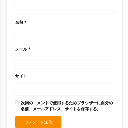
名前
*
メール
*
サイト
次回のコメントで使用するためブラウザーに自分の
名前、メールアドレス、サイトを保存する。