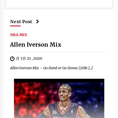
Next Post
NBA MIX
Allen Iverson Mix
月 3月 23 , 2020
Allen Iverson Mix – Go Hard or Go Home (2016 […]